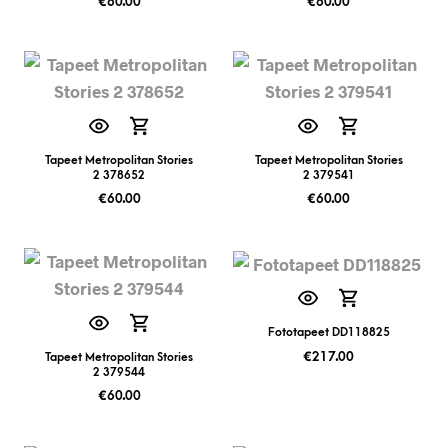
€
60.00
€
60.00
Tapeet Metropolitan Stories
Tapeet Metropolitan Stories
2 378652
2 379541
€
60.00
€
60.00
Fototapeet DD118825
€
217.00
Tapeet Metropolitan Stories
2 379544
€
60.00