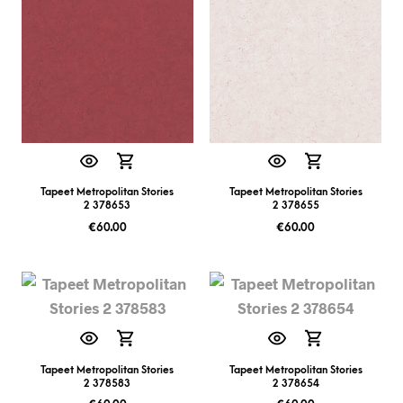
Tapeet Metropolitan Stories
Tapeet Metropolitan Stories
2 378653
2 378655
€
60.00
€
60.00
Tapeet Metropolitan Stories
Tapeet Metropolitan Stories
2 378583
2 378654