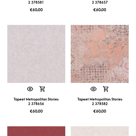
2 378581
2 378657
€
60.00
€
60.00
Tapeet Metropolitan Stories
Tapeet Metropolitan Stories
2 378656
2 378582
€
60.00
€
60.00