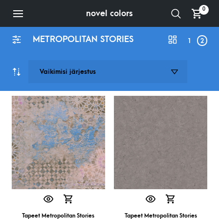
0
novel colors
METROPOLITAN STORIES
1
2
Tapeet Metropolitan Stories
Tapeet Metropolitan Stories