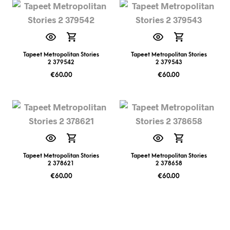
Tapeet Metropolitan Stories
Tapeet Metropolitan Stories
2 379542
2 379543
€
60.00
€
60.00
Tapeet Metropolitan Stories
Tapeet Metropolitan Stories
2 378621
2 378658
€
60.00
€
60.00